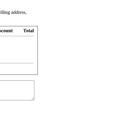
illing address,
scount
Total