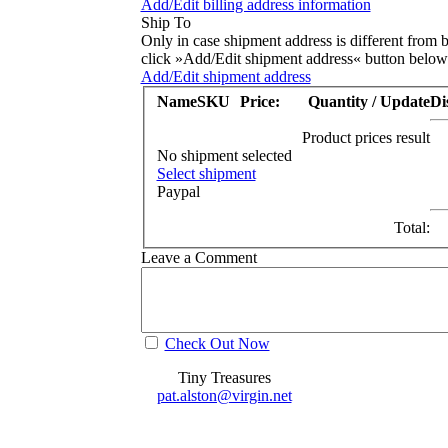
Add/Edit billing address information
Ship To
Only in case shipment address is different from b
click »Add/Edit shipment address« button below
Add/Edit shipment address
Name
SKU
Price:
Quantity / Update
Di
Product prices result
No shipment selected
Select shipment
Paypal
Total:
Leave a Comment
Check Out Now
Tiny Treasures
pat.alston@virgin.net