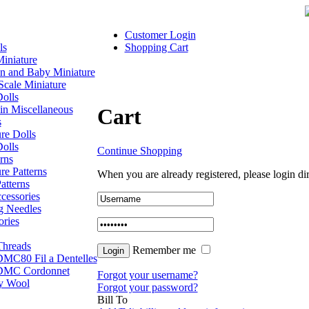
Customer Login
ls
Shopping Cart
iniature
en and Baby Miniature
Scale Miniature
olls
in Miscellaneous
Cart
s
re Dolls
olls
Continue Shopping
rns
re Patterns
When you are already registered, please login dir
atterns
cessories
g Needles
ories
hreads
Remember me
MC80 Fil a Dentelles
DMC Cordonnet
Forgot your username?
ly Wool
Forgot your password?
Bill To