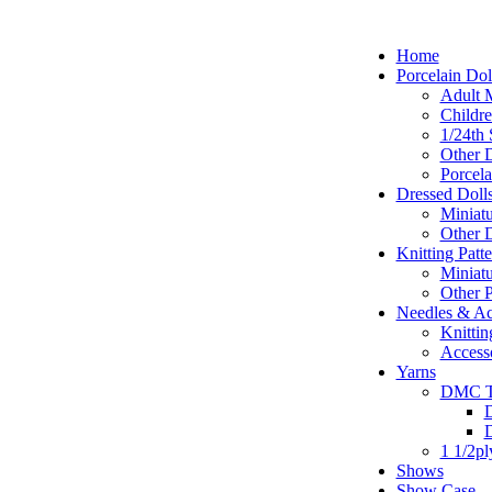
Home
Porcelain Dol
Adult M
Childr
1/24th 
Other D
Porcela
Dressed Doll
Miniatu
Other D
Knitting Patte
Miniatu
Other P
Needles & Ac
Knittin
Access
Yarns
DMC T
D
1 1/2p
Shows
Show Case