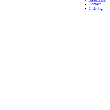
Contact
Ordering