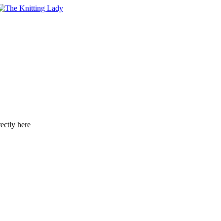
ectly here