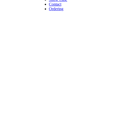
Contact
Ordering