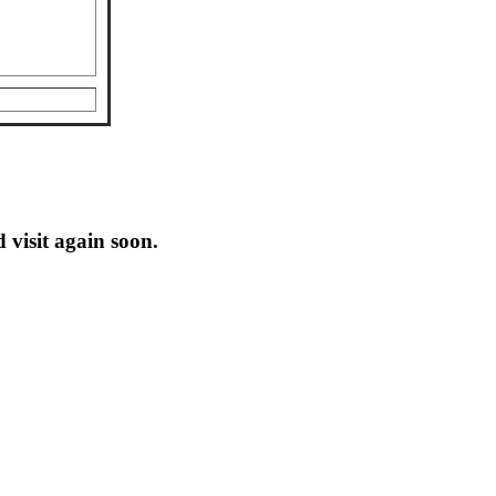
 visit again soon.