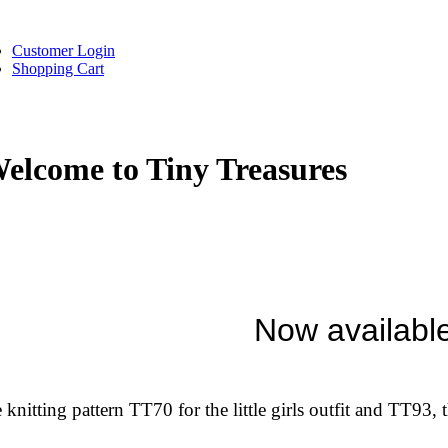
Customer Login
Shopping Cart
elcome to Tiny Treasures
Now availabl
 knitting pattern TT70 for the little girls outfit and TT93, t