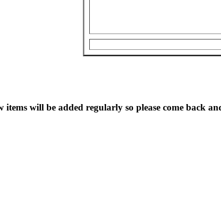
 items will be added regularly so please come back and