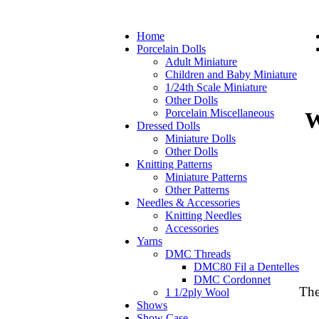
Home
Porcelain Dolls
Adult Miniature
Children and Baby Miniature
1/24th Scale Miniature
Other Dolls
Porcelain Miscellaneous
W
Dressed Dolls
Miniature Dolls
Other Dolls
Knitting Patterns
Miniature Patterns
Other Patterns
Needles & Accessories
Knitting Needles
Accessories
Yarns
DMC Threads
DMC80 Fil a Dentelles
DMC Cordonnet
The
1 1/2ply Wool
Shows
Show Case