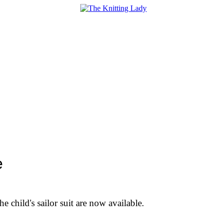
e
he child's sailor suit are now available.