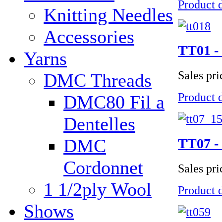
Product d
Knitting Needles
Accessories
TT01 - 
Yarns
Sales pr
DMC Threads
Product d
DMC80 Fil a
Dentelles
DMC
TT07 - 
Cordonnet
Sales pr
1 1/2ply Wool
Product d
Shows