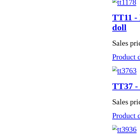
TT11 - 
doll
Sales pr
Product d
TT37 - 
Sales pr
Product d