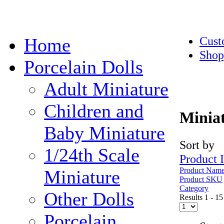
Cust
Home
Shop
Porcelain Dolls
Adult Miniature
Children and
Miniat
Baby Miniature
Sort by
1/24th Scale
Product 
Product Nam
Miniature
Product SKU
Category
Other Dolls
Results 1 - 15
Porcelain