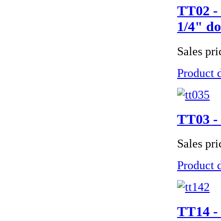
TT02 - 
1/4" do
Sales pr
Product d
TT03 - 
Sales pr
Product d
TT14 - 