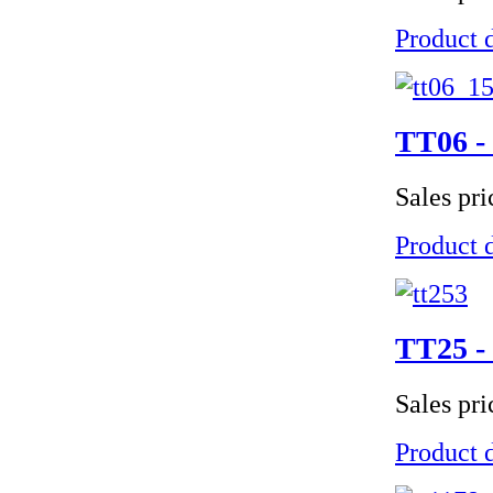
Product d
TT06 - 
Sales pr
Product d
TT25 - 
Sales pr
Product d