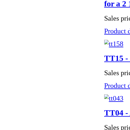
for a 2 
Sales pr
Product d
TT15 - 
Sales pr
Product d
TT04 - 
Sales pr