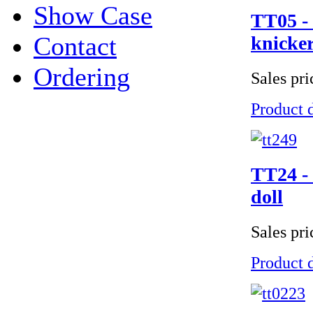
Show Case
TT05 - 
Contact
knicker
Ordering
Sales pr
Product d
TT24 - 
doll
Sales pr
Product d