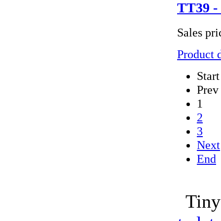
TT39 - 
Sales pr
Product d
Start
Prev
1
2
3
Next
End
Tiny