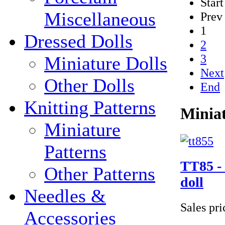
Start
Miscellaneous
Prev
1
Dressed Dolls
2
3
Miniature Dolls
Next
Other Dolls
End
Knitting Patterns
Miniat
Miniature
Patterns
TT85 - 
Other Patterns
doll
Needles &
Sales pr
Accessories