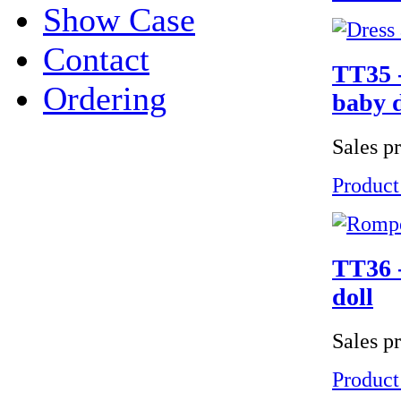
Show Case
Contact
TT35 -
Ordering
baby d
Sales p
Product
TT36 -
doll
Sales p
Product