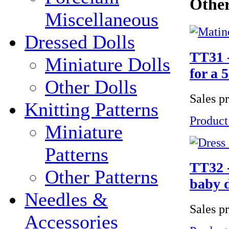
Other
Miscellaneous
Dressed Dolls
TT31 -
Miniature Dolls
for a 
Other Dolls
Sales p
Knitting Patterns
Product
Miniature
Patterns
TT32 -
Other Patterns
baby d
Needles &
Sales p
Accessories