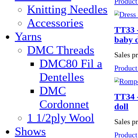
Product
Knitting Needles
Accessories
TT33 -
Yarns
baby d
DMC Threads
Sales p
DMC80 Fil a
Product
Dentelles
DMC
TT34 -
Cordonnet
doll
1 1/2ply Wool
Sales p
Shows
Product