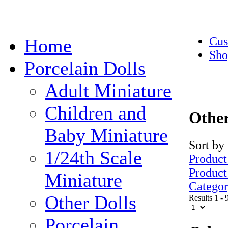
Cus
Home
Sho
Porcelain Dolls
Adult Miniature
Children and
Other
Baby Miniature
Sort by
1/24th Scale
Product
Produc
Miniature
Catego
Other Dolls
Results 1 - 
Porcelain