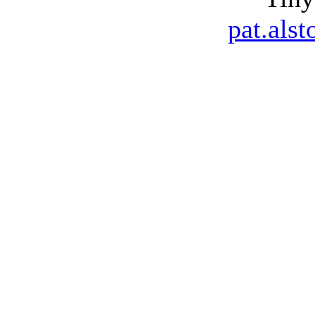
pat.als