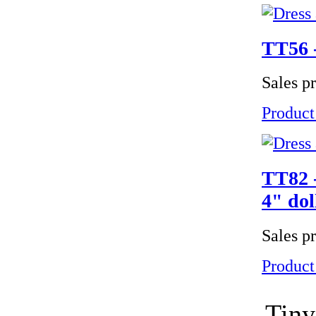
TT56 -
Sales p
Product
TT82 -
4" dol
Sales p
Product
Tiny